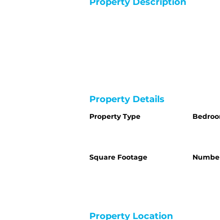
Property Description
Property Details
Property Type
Bedro
Square Footage
Number
Property Location