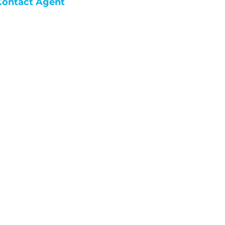
Contact Agent