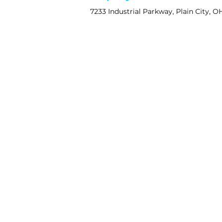
7233 Industrial Parkway, Plain City, O