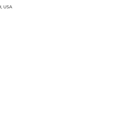
H, USA