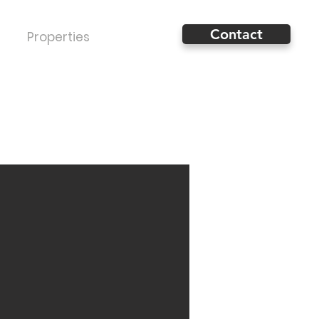
Contact
Properties