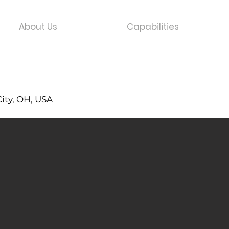
About Us
Capabilities
City, OH, USA