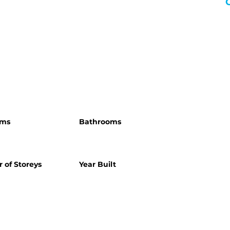
oms
Bathrooms
 of Storeys
Year Built