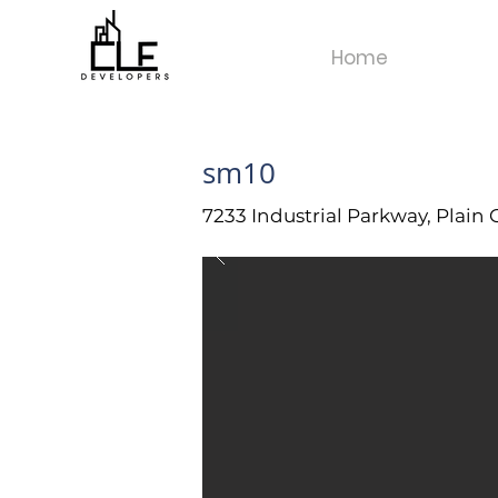
Home
sm10
7233 Industrial Parkway, Plain 