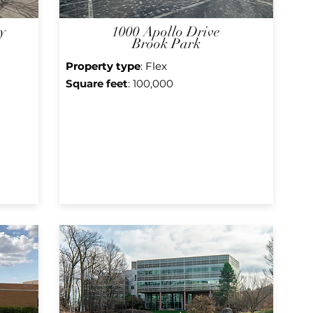
y
1000 Apollo Drive
Brook Park
Property type
: Flex
Square f
eet
: 100,000