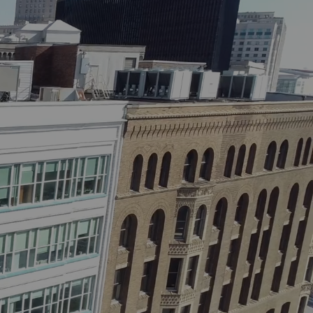
Contact
Properties