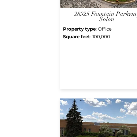
28925 Fountain Parkwa
Solon
Property type
: Office
Square f
eet
: 100,000