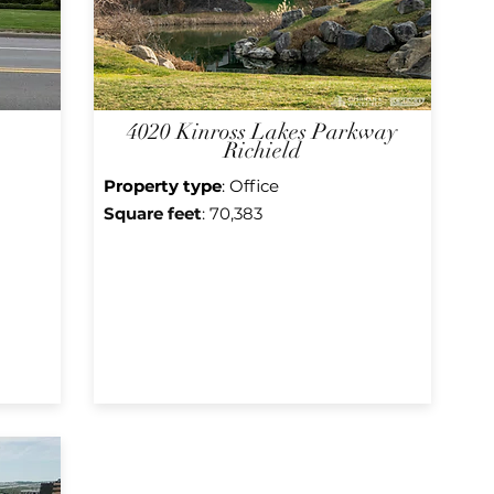
4020 Kinross Lakes Parkway
Richield
Property type
: Office
Square f
eet
: 70,383