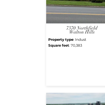
7370 Northfield
Walton Hills
Property type
: Indust
Square f
eet
: 70,383