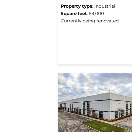
Property type
: Industrial
Square f
eet
: 58,000
Currently being renovated