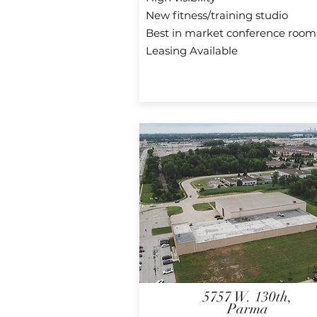
New fitness/training studio
Best in market conference room
Leasing Available
5757 W. 130th,
Parma