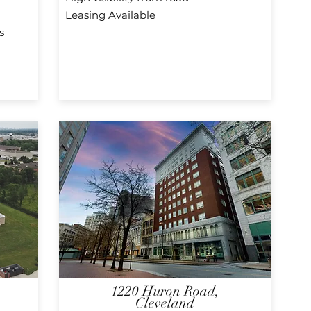
Leasing Available
s
1220 Huron Road,
Cleveland