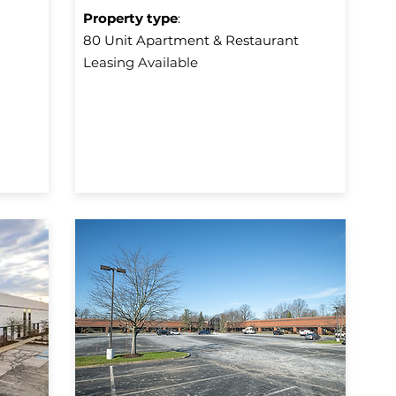
Property type
:
80 Unit Apartment & Restaurant
Leasing Available