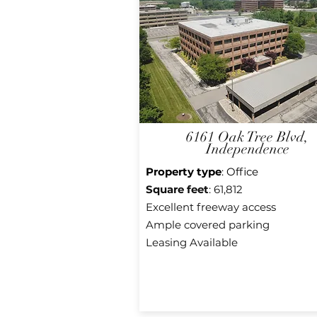
6161 Oak Tree Blvd,
Independence
Property type
: Office
Square f
eet
: 61,812
Excellent freeway access
Ample covered parking
Leasing Available