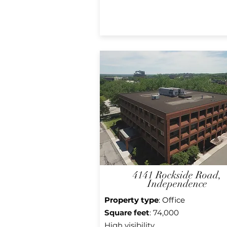
4141 Rockside Road,
Independence
Property type
: Office
Square feet
: 74,000
High
visibility