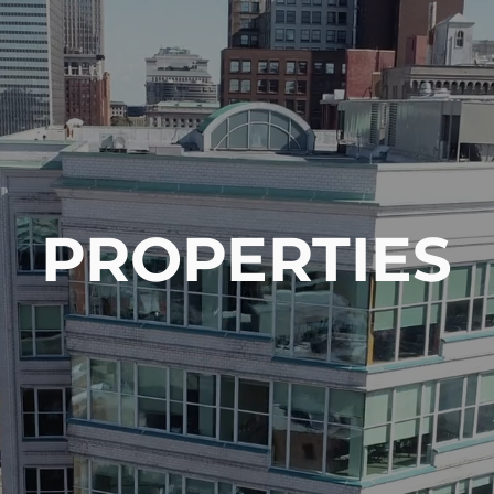
About Us
Capabilities
PROPERTIES