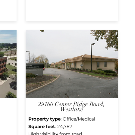
29160 Center Ridge Road,
Westlake
Property type
: Office/Medical
Square f
eet
: 24,787
High visibility from road