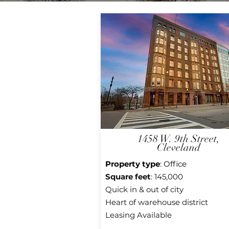
1458 W. 9th Street,
Cleveland
Property type
: Office
Square feet
: 145,000
Quick in & out of city
Heart of warehouse district
Leasing Available