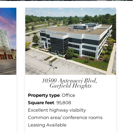
10500 Antenucci Blvd,
Garfield Heights
Property type
: Office
Square f
eet
: 95,808
Excellent highway visibilty
Common area/ conference rooms
Leasing Available